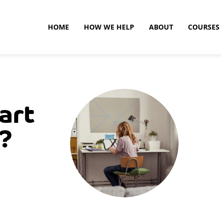
HOME
HOW WE HELP
ABOUT
COURSES
art
h?