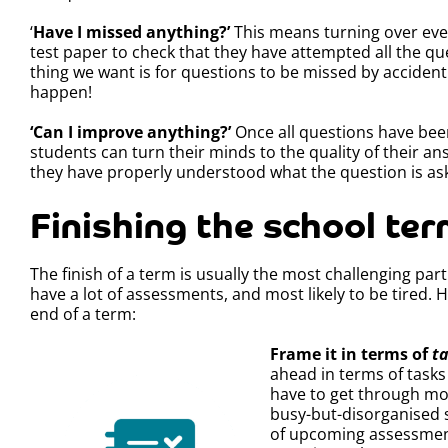
‘
Have I missed anything?’
This means turning over eve
test paper to check that they have attempted all the que
thing we want is for questions to be missed by accident
happen!
‘Can I improve anything?’
Once all questions have be
students can turn their minds to the quality of their an
they have properly understood what the question is ask
Finishing the school te
The finish of a term is usually the most challenging part
have a lot of assessments, and most likely to be tired
end of a term:
Frame it in terms of
t
ahead in terms of tasks
have to get through more
busy-but-disorganised s
of upcoming assessment 