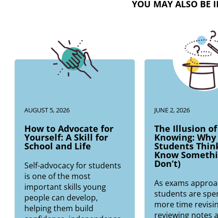
YOU MAY ALSO BE I
AUGUST 5, 2026
JUNE 2, 2026
How to Advocate for
The Illusion of
Yourself: A Skill for
Knowing: Why
School and Life
Students Thin
Know Somethi
Don’t)
Self-advocacy for students
is one of the most
As exams approa
important skills young
students are spe
people can develop,
more time revisin
helping them build
reviewing notes 