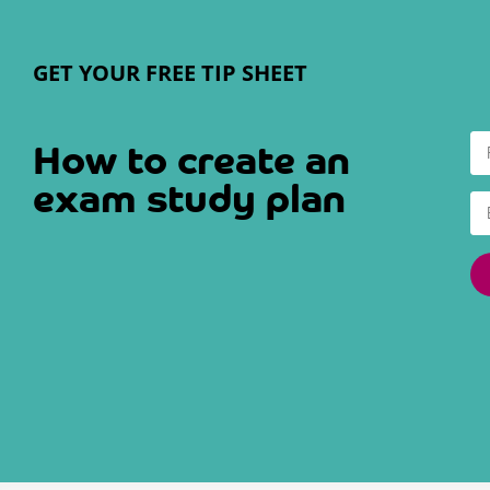
GET YOUR FREE TIP SHEET
How to create an
exam study plan