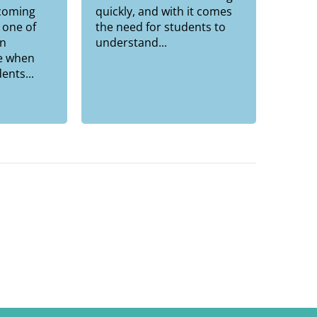
pcoming
quickly, and with it comes
 one of
the need for students to
n
understand...
e when
ents...