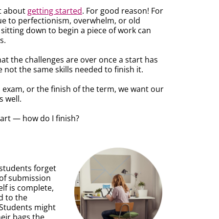
ot about
getting started
. For good reason! For
ue to perfectionism, overwhelm, or old
 sitting down to begin a piece of work can
s.
that the challenges are over once a start has
not the same skills needed to finish it.
n exam, or the finish of the term, we want our
s well.
tart — how do I finish?
students forget
k of submission
lf is complete,
d to the
 Students might
eir bags the