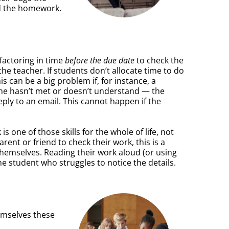
ad the homework.
factoring in time
before the due date
to check the
the teacher. If students don’t allocate time to do
is can be a big problem if, for instance, a
r she hasn’t met or doesn’t understand — the
eply to an email. This cannot happen if the
 one of those skills for the whole of life, not
rent or friend to check their work, this is a
r themselves. Reading their work aloud (or using
he student who struggles to notice the details.
emselves these