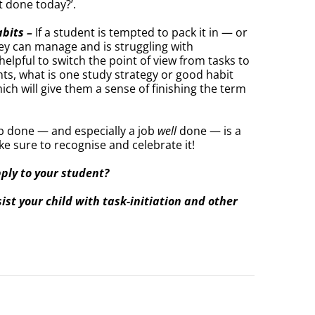
t done today?’.
abits –
If a student is tempted to pack it in — or
ey can manage and is struggling with
elpful to switch the point of view from tasks to
nts, what is one study strategy or good habit
ich will give them a sense of finishing the term
ob done — and especially a job
well
done — is a
ke sure to recognise and celebrate it!
pply to your student?
st your child with task-initiation and other