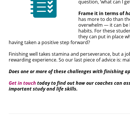
question, ‘what can I ge
Frame it in terms of
h
has more to do than th
overwhelm — it can be h
habits. For these stude
they can put in place wh
having taken a positive step forward?
Finishing well takes stamina and perseverance, but a j
rewarding experience. So our last piece of advice is: ma
Does one or more of these challenges with finishing a
Get in touch
today to find out how our coaches can assi
important study and life skills.