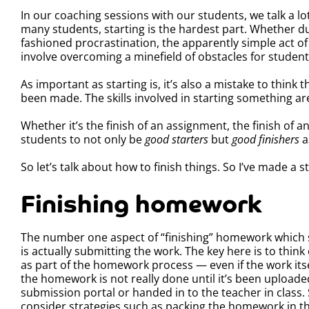
In our coaching sessions with our students, we talk a l
many students, starting is the hardest part. Whether d
fashioned procrastination, the apparently simple act of
involve overcoming a minefield of obstacles for student
As important as starting is, it’s also a mistake to think 
been made. The skills involved in starting something are 
Whether it’s the finish of an assignment, the finish of a
students to not only be
good
starters
but
good finishers
a
So let’s talk about how to finish things. So I’ve made a s
Finishing homework
The number one aspect of “finishing” homework which 
is actually submitting the work. The key here is to thin
as part of the homework process — even if the work itse
the homework is not really done until it’s been uploade
submission portal or handed in to the teacher in class.
consider strategies such as packing the homework in th