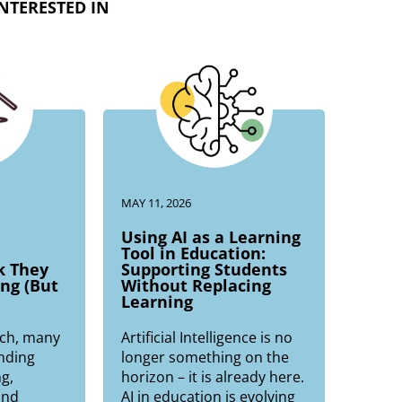
NTERESTED IN
MAY 11, 2026
Using AI as a Learning
Tool in Education:
k They
Supporting Students
ng (But
Without Replacing
Learning
ch, many
Artificial Intelligence is no
nding
longer something on the
g,
horizon – it is already here.
and
AI in education is evolving