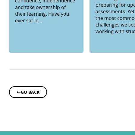
confidence, independence
preparing for u
and take ownership of
assessments. Yet
their learning. Have you
the most commo
ever sat in...
challenges we se
working with stud
GO BACK