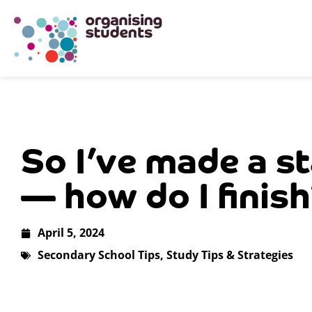
So I’ve made a st
— how do I finis
April 5, 2024
Secondary School Tips
,
Study Tips & Strategies