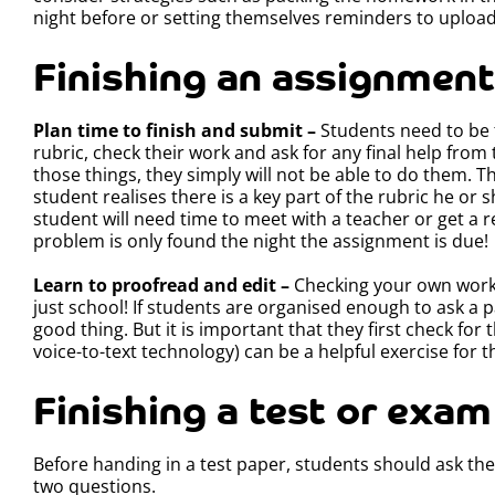
night before or setting themselves reminders to uplo
Finishing an assignment
Plan time to finish and submit –
Students need to be 
rubric, check their work and ask for any final help from 
those things, they simply will not be able to do them. Th
student realises there is a key part of the rubric he o
student will need time to meet with a teacher or get a r
problem is only found the night the assignment is due!
Learn to proofread and edit –
Checking your own work is
just school! If students are organised enough to ask a pa
good thing. But it is important that they first check fo
voice-to-text technology) can be a helpful exercise for t
Finishing a test or exam
Before handing in a test paper, students should ask th
two questions.