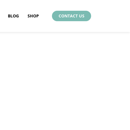
BLOG
SHOP
CONTACT US