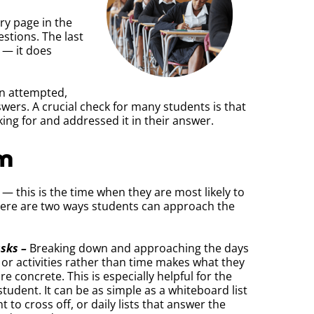
ry page in the
stions. The last
 — it does
en attempted,
swers. A crucial check for many students is that
ing for and addressed it in their answer.
rm
 — this is the time when they are most likely to
. Here are two ways students can approach the
asks –
Breaking down and approaching the days
 or activities rather than time makes what they
 concrete. This is especially helpful for the
tudent. It can be as simple as a whiteboard list
to cross off, or daily lists that answer the