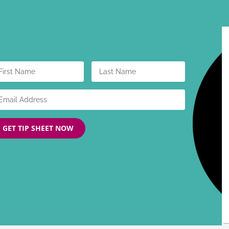
GET TIP SHEET NOW